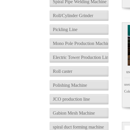
Spiral Pipe Welding Machine
Roll/Cylinder Grinder
Pickling Line
Mono Pole Production Machine
Electric Tower Production Line
Roll caster
us
N
used
Polishing Machine
Cold
JCO production line
Gabion Mesh Machine
spiral duct forming machine