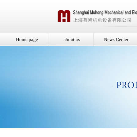
Home page
about us
News Center