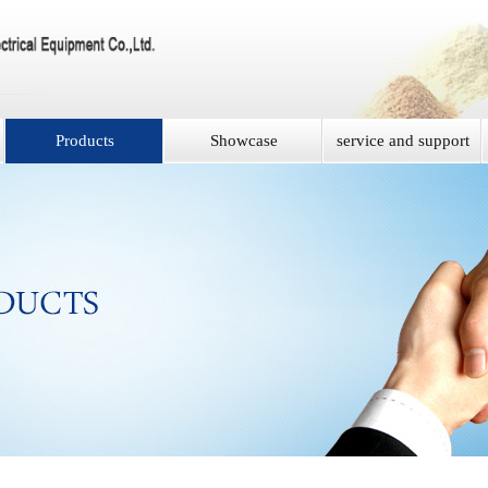
Products
Showcase
service and support