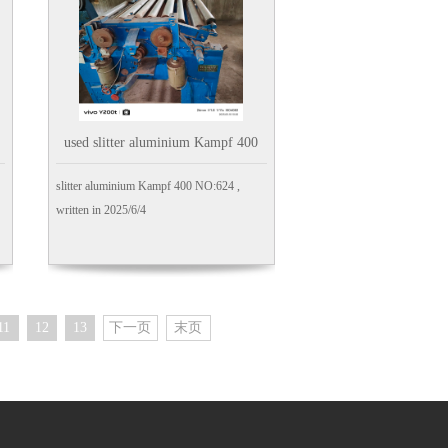
used slitter aluminium Kampf 400
slitter aluminium Kampf 400 NO:624 ,
written in 2025/6/4
11
12
13
下一页
末页