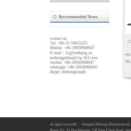
Recommended News
contact us
C
Tel: +86-21-56031255
Mobile: +86-18930968947
E-mail：
fcj@muhong.cn
stoc
muhongjidian@vip.163.com
5th
wechat: +86-18930968947
whatsapp: +86-18930968947
skype: muhongjoseph
all rights reserved
©
：Shanghai Muhong Mechanical and 
Room 311, Ye Hua Mansion, 138 Yang Cheng Road, Jing A