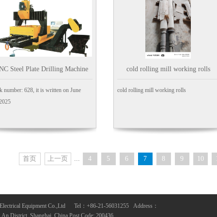
NC Steel Plate Drilling Machine
cold rolling mill working rolls
k number: 628, it is written on June
cold rolling mill working rolls
,2025
首页
上一页
...
4
5
6
7
8
9
10
Electrical Equipment Co.,Ltd Tel：+86-21-56031255 Address：
n District, Shanghai, China Post Code: 200436