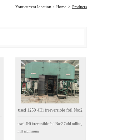
Your current location：
Home
>
Products
used 1250 4Hi irreversible foil No:2
Cold rolling mill aluminum
used 4Hi irreversible foil No:2 Cold rolling
mill aluminum