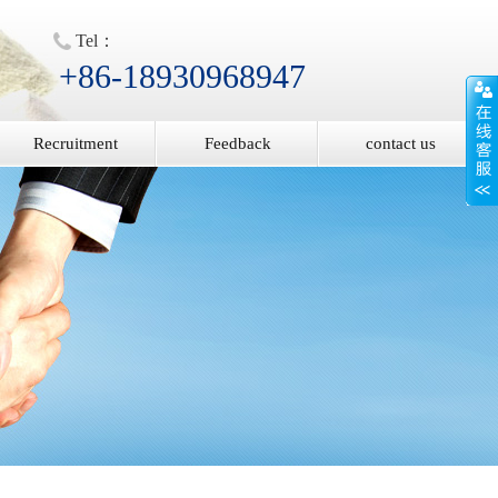
Tel：
+86-18930968947
Recruitment
Feedback
contact us