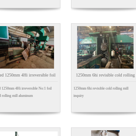
ed 1250mm 4Hi irreversible foil
1250mm 6hi revisible cold rolling
o:1 Cold rolling mill aluminum
mill
 1250mm 4Hi irreversible No:1 foil
1250mm 6hi revisible cold rolling mill
 rolling mill aluminum
inquiry