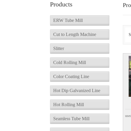
Products
Pro
ERW Tube Mill
Cut to Length Machine
S
Slitter
Cold Rolling Mill
Color Coating Line
Hot Dip Galvanized Line
Hot Rolling Mill
used
Seamless Tube Mill