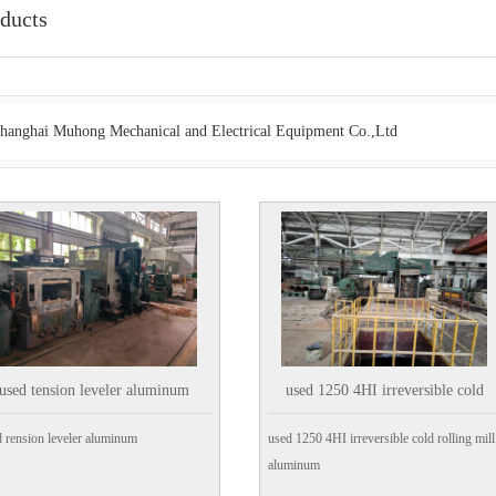
ducts
hanghai Muhong Mechanical and Electrical Equipment Co.,Ltd
used tension leveler aluminum
used 1250 4HI irreversible cold
rolling mill aluminum
 rension leveler aluminum
used 1250 4HI irreversible cold rolling mill
aluminum