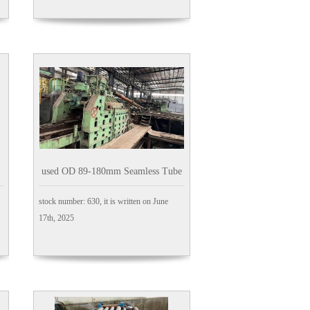
used OD 89-180mm Seamless Tube
Mill
stock number: 630, it is written on June
17th, 2025