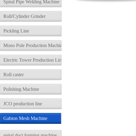
Spiral Pipe Welding Machine
Roll/Cylinder Grinder
Pickling Line
Mono Pole Production Machine
Electric Tower Production Line
Roll caster
Polishing Machine
JCO production line
Gabion Mesh Machine
spiral duct forming machine