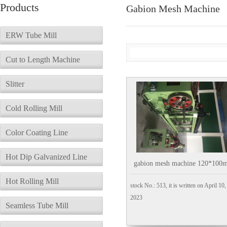
Products
Gabion Mesh Machine
ERW Tube Mill
Cut to Length Machine
Slitter
Cold Rolling Mill
Color Coating Line
Hot Dip Galvanized Line
gabion mesh machine 120*100
Hot Rolling Mill
stock No.: 513, it is written on April 10,
2023
Seamless Tube Mill