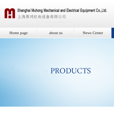
Home page
about us
News Center