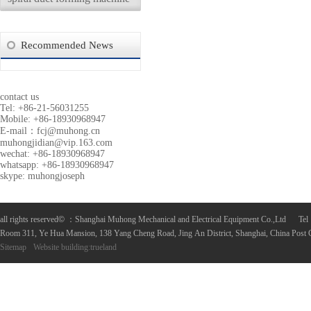
Recommended News
contact us
Tel: +86-21-56031255
Mobile: +86-18930968947
E-mail：
fcj@muhong.cn
muhongjidian@vip.163.com
wechat: +86-18930968947
whatsapp: +86-18930968947
skype: muhongjoseph
all rights reserved
©
：Shanghai Muhong Mechanical and Electrical Equipment Co.,Ltd 
Room 311, Ye Hua Mansion, 138 Yang Cheng Road, Jing An District, Shanghai, China Post
Sitemap
Website building
:
trueland