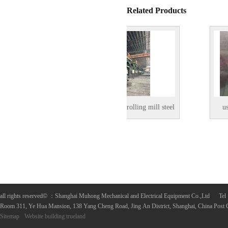
Related Products
used 700mm hot rolling mill steel
used 550mm h
coil
all rights reserved
©
：Shanghai Muhong Mechanical and Electrical Equipment Co.,Ltd 
Room 311, Ye Hua Mansion, 138 Yang Cheng Road, Jing An District, Shanghai, China Post
Sitemap
Website building
:
trueland