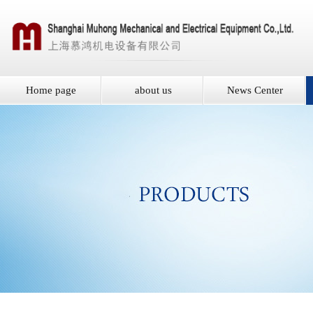
Home page
about us
News Center