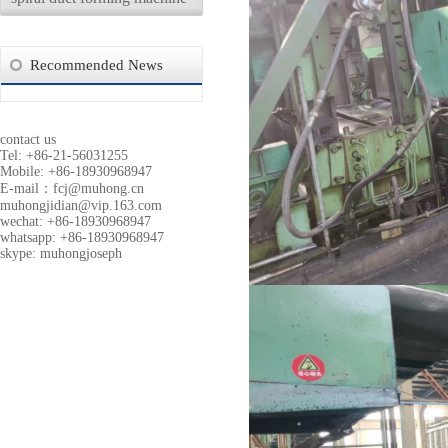
Recommended News
contact us
Tel: +86-21-56031255
Mobile: +86-18930968947
E-mail：
fcj@muhong.cn
muhongjidian@vip.163.com
wechat: +86-18930968947
whatsapp: +86-18930968947
skype: muhongjoseph