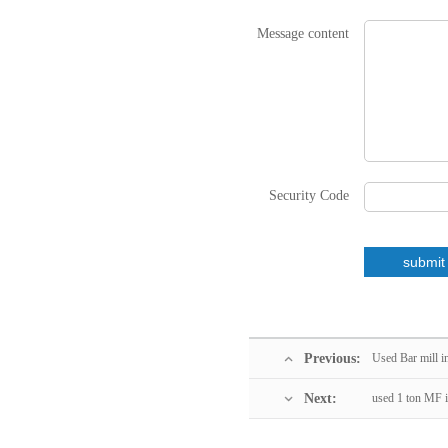
Message content
Security Code
Previous:
Used Bar mill i
Next:
used 1 ton MF i