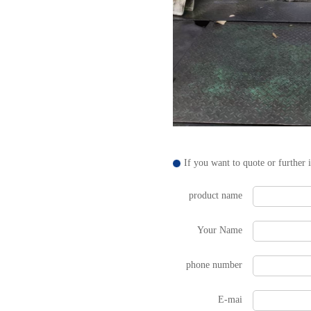
If you want to quote or further 
product name
Your Name
phone number
E-mai