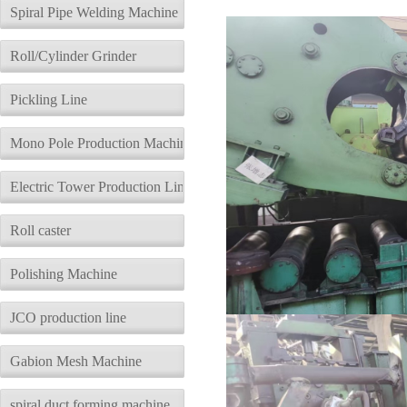
description
Parameters
Spiral Pipe Welding Machine
Roll/Cylinder Grinder
Pickling Line
Mono Pole Production Machine
Electric Tower Production Line
Roll caster
Polishing Machine
JCO production line
Gabion Mesh Machine
spiral duct forming machine