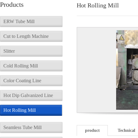
Products
Hot Rolling Mill
ERW Tube Mill
Cut to Length Machine
Slitter
Cold Rolling Mill
Color Coating Line
Hot Dip Galvanized Line
Hot Rolling Mill
Seamless Tube Mill
product
Technical